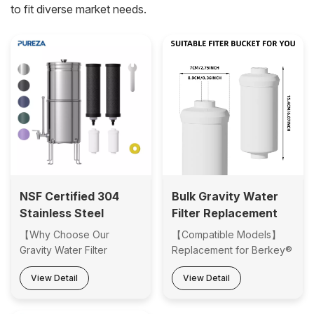
to fit diverse market needs.
NSF Certified 304
Bulk Gravity Water
Stainless Steel
Filter Replacement
Gravity Water Filter
for Berkey PF-2
【Why Choose Our
【Compatible Models】
System with Multiple
Water Filter and
Gravity Water Filter
Replacement for Berkey®
Color Options for
Other Gravity-fed
Systems】 ·NSF Certified
BB9-2 water filter,
View Detail
View Detail
Home & Outdoor Use
Filtration Systems
Filtration Performance -
Berkey® Gravity Filter
Reliable removal of
System including Travel,
chlorine, PFAS, VOCs and
Big, Royal, Imperial,