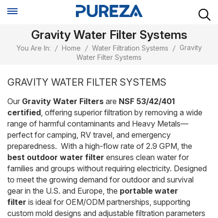
Gravity Water Filter Systems
Gravity
You Are In:
/
Home
/
Water Filtration Systems
/
Water Filter Systems
GRAVITY WATER FILTER SYSTEMS
Our
Gravity Water Filters
are
NSF 53/42/401
certified
, offering superior filtration by removing a wide
range of harmful contaminants and Heavy Metals—
perfect for camping, RV travel, and emergency
preparedness. With a high-flow rate of 2.9 GPM, the
best outdoor water filter
ensures clean water for
families and groups without requiring electricity. Designed
to meet the growing demand for outdoor and survival
gear in the U.S. and Europe, the
portable water
filter
is ideal for OEM/ODM partnerships, supporting
custom mold designs and adjustable filtration parameters