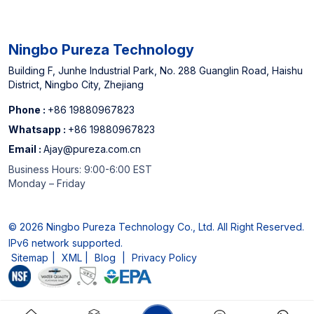
Cartridge Manufacturer
Ningbo Pureza Technology
Building F, Junhe Industrial Park, No. 288 Guanglin Road, Haishu
District, Ningbo City, Zhejiang
Phone :
+86 19880967823
Whatsapp :
+86 19880967823
Email :
Ajay@pureza.com.cn
Business Hours: 9:00-6:00 EST
Monday – Friday
© 2026 Ningbo Pureza Technology Co., Ltd. All Right Reserved.
IPv6 network supported.
Sitemap
|
XML
|
Blog
|
Privacy Policy